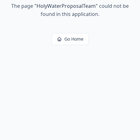
The page
"
HolyWaterProposalTeam
"
could not be
found in this application.
Go Home