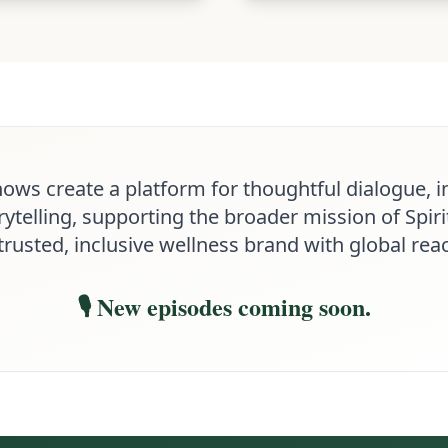
hows create a platform for thoughtful dialogue, i
ytelling, supporting the broader mission of Spirit
trusted, inclusive wellness brand with global rea
🎙️ New episodes coming soon.