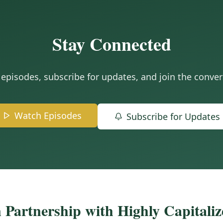
Stay Connected
episodes, subscribe for updates, and join the conver
Watch Episodes
Subscribe for Updates
 Partnership with Highly Capitali