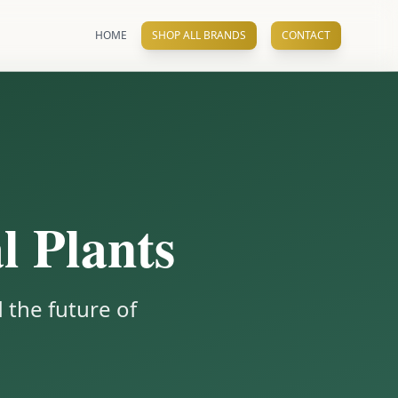
HOME
SHOP ALL BRANDS
CONTACT
l Plants
 the future of