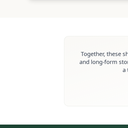
Together, these s
and long-form stor
a 