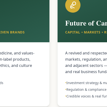
Future of Ca
RIVEN BRANDS
CAPITAL • MARKETS •
dicine, and values-
A revived and respecte
n-label products,
markets, regulation, a
thics, and culture
and adjacent sectors — 
and real business fun
ds
•
Investment strategy & ma
•
Regulation & compliance 
•
Credible voices & real f