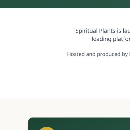
Spiritual Plants is 
leading platfo
Hosted and produced by