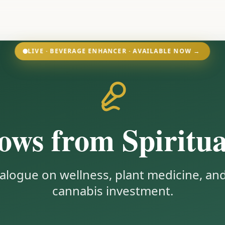
LIVE · BEVERAGE ENHANCER · AVAILABLE NOW →
ws from Spiritua
alogue on wellness, plant medicine, and
cannabis investment.