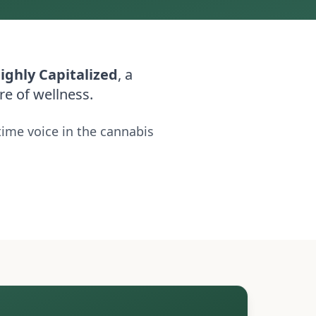
ighly Capitalized
, a
re of wellness.
time voice in the cannabis