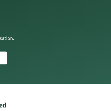
sation.
zed