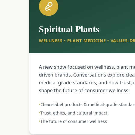
Spiritual Plants
WELLNESS • PLANT MEDICINE • VALUES-D
A new show focused on wellness, plant me
driven brands. Conversations explore clea
medical-grade standards, and how trust, e
shape the future of consumer wellness.
•
Clean-label products & medical-grade standar
•
Trust, ethics, and cultural impact
•
The future of consumer wellness