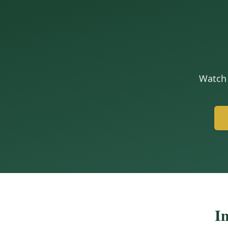
Watch 
In