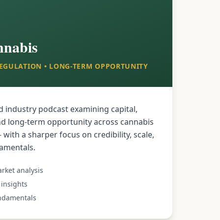
nnabis
 REGULATION • LONG-TERM OPPORTUNITY
d industry podcast examining capital,
nd long-term opportunity across cannabis
with a sharper focus on credibility, scale,
damentals.
rket analysis
insights
undamentals