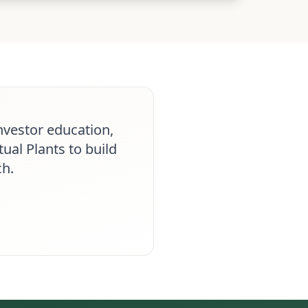
nvestor education,
ual Plants to build
ch.