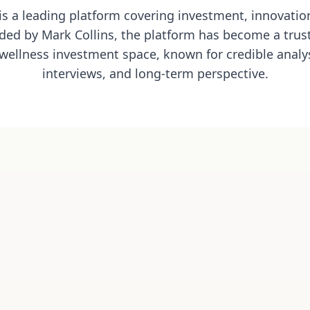
 is a leading platform covering investment, innovation
ded by Mark Collins, the platform has become a trust
wellness investment space, known for credible analys
interviews, and long-term perspective.