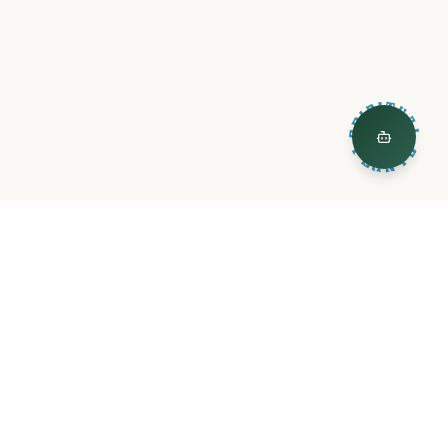
ty
Legal
L
Privacy Policy