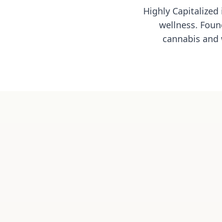
Highly Capitalized
wellness. Foun
cannabis and 