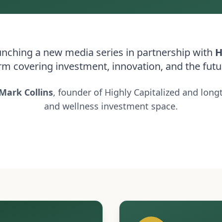
launching a new media series in partnership with
H
rm covering investment, innovation, and the futu
Mark Collins
, founder of Highly Capitalized and long
and wellness investment space.