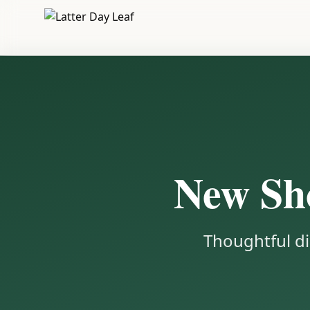
New Sho
Thoughtful di