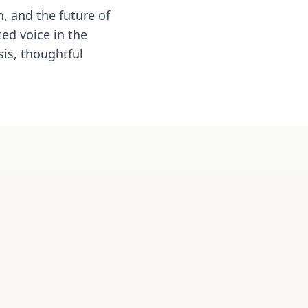
, and the future of
ed voice in the
is, thoughtful